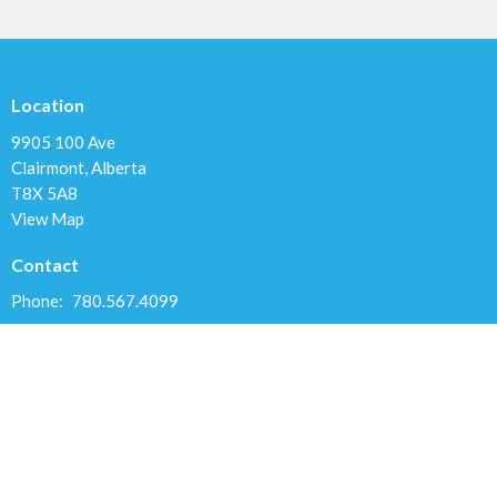
Location
9905 100 Ave
Clairmont, Alberta
T8X 5A8
View Map
Contact
Phone:
780.567.4099
Email
:
clairmontchurch@gmail.com
Office Hours
Variable; Please leave a message or email us at
clairmontchurch@gmail.com