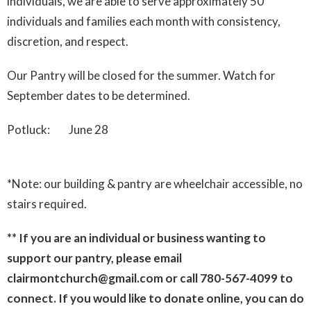
individuals, we are able to serve approximately 50
individuals and families each month with consistency,
discretion, and respect.
Our Pantry will be closed for the summer. Watch for
September dates to be determined.
Potluck: June 28
*Note: our building & pantry are wheelchair accessible, no
stairs required.
** If you are an individual or business wanting to
support our pantry, please email
clairmontchurch@gmail.com or call 780-567-4099 to
connect. If you would like to donate online, you can do