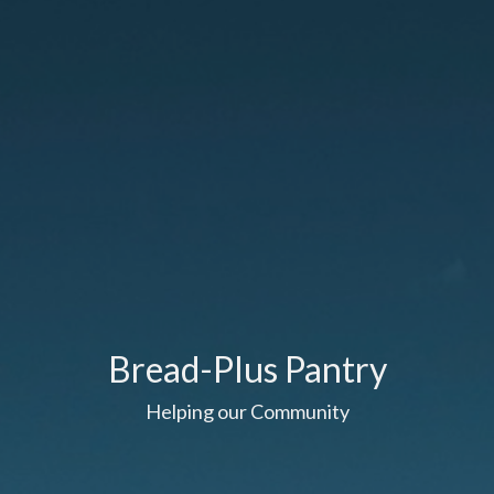
Bread-Plus Pantry
Helping our Community