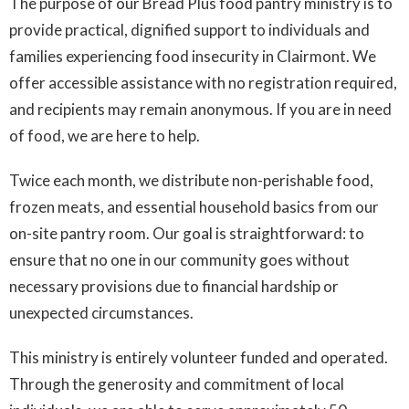
The purpose of our Bread Plus food pantry ministry is to
provide practical, dignified support to individuals and
families experiencing food insecurity in Clairmont. We
offer accessible assistance with no registration required,
and recipients may remain anonymous. If you are in need
of food, we are here to help.
Twice each month, we distribute non-perishable food,
frozen meats, and essential household basics from our
on-site pantry room. Our goal is straightforward: to
ensure that no one in our community goes without
necessary provisions due to financial hardship or
unexpected circumstances.
This ministry is entirely volunteer funded and operated.
Through the generosity and commitment of local