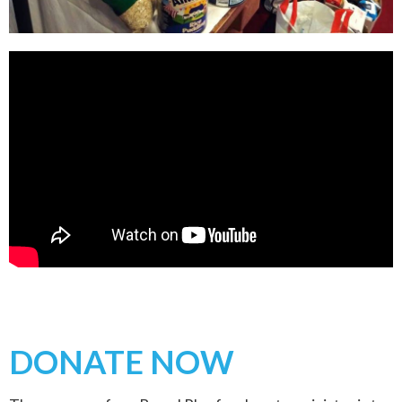
DONATE NOW