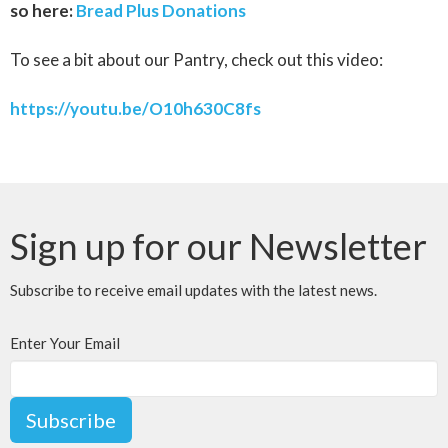
so here:
Bread Plus Donations
To see a bit about our Pantry, check out this video:
https://youtu.be/O10h630C8fs
Sign up for our Newsletter
Subscribe to receive email updates with the latest news.
Enter Your Email
Subscribe