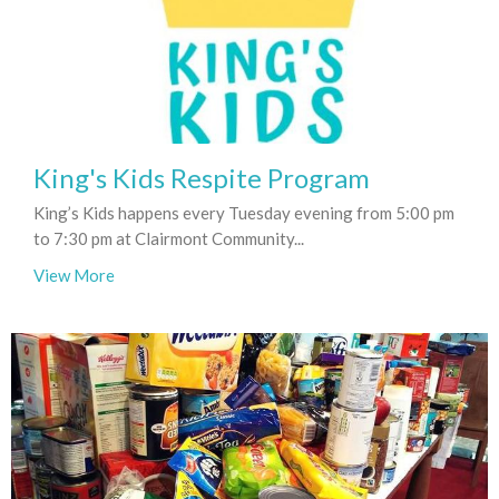
King's Kids Respite Program
King’s Kids happens every Tuesday evening from 5:00 pm
to 7:30 pm at Clairmont Community...
View More