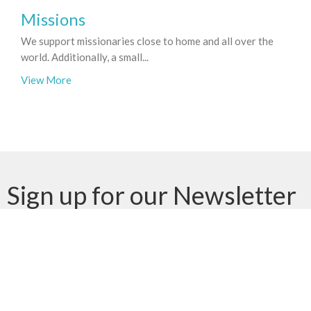
Missions
We support missionaries close to home and all over the
world. Additionally, a small...
View More
Sign up for our Newsletter
Subscribe to receive email updates with the latest news.
Enter Your Email