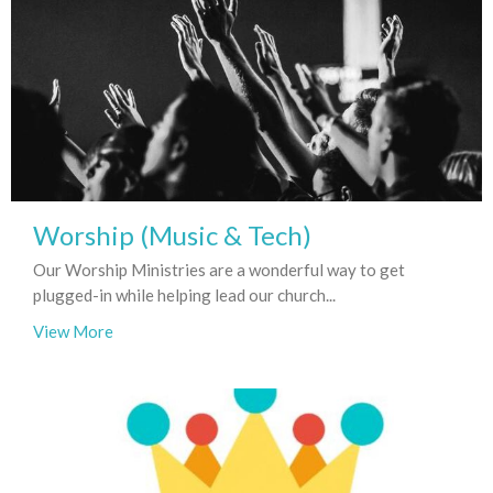
Worship (Music & Tech)
Our Worship Ministries are a wonderful way to get
plugged-in while helping lead our church...
View More