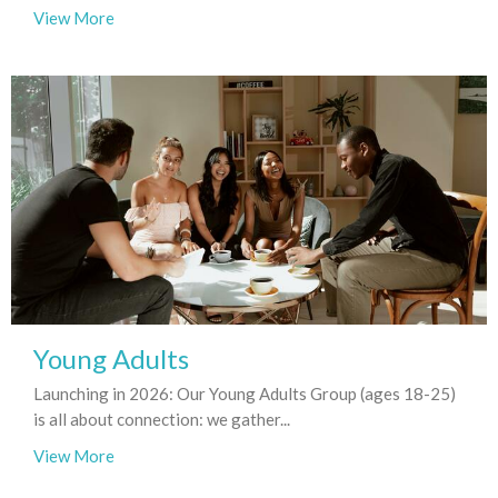
View More
Young Adults
Launching in 2026: Our Young Adults Group (ages 18-25)
is all about connection: we gather...
View More