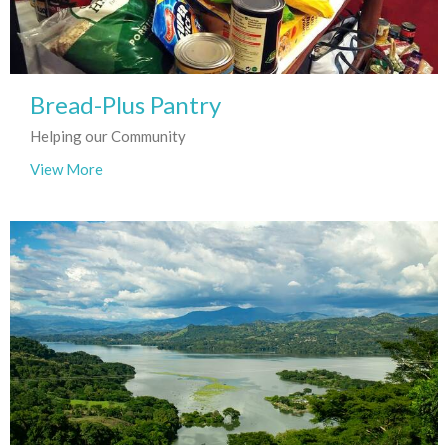
Bread-Plus Pantry
Helping our Community
View More