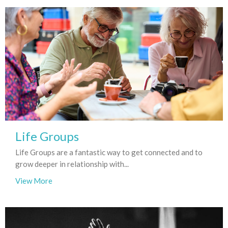
Life Groups
Life Groups are a fantastic way to get connected and to
grow deeper in relationship with...
View More