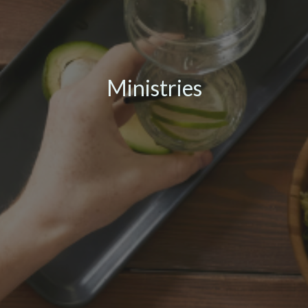
Ministries