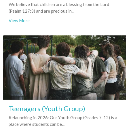
We believe that children are a blessing from the Lord
(Psalm 127:3) and are precious in...
View More
Teenagers (Youth Group)
Relaunching in 2026: Our Youth Group (Grades 7-12) is a
place where students can be...