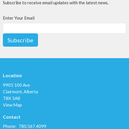
Subscribe to receive email updates with the latest news.
Enter Your Email
Subscribe
Location
9905 100 Ave
Clairmont, Alberta
T8X 5A8
View Map
Contact
Phone:
780.567.4099