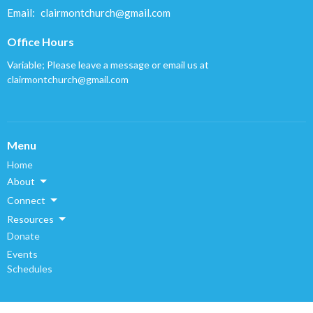
Email
:
clairmontchurch@gmail.com
Office Hours
Variable; Please leave a message or email us at
clairmontchurch@gmail.com
Menu
Home
About
Connect
Resources
Donate
Events
Schedules
About