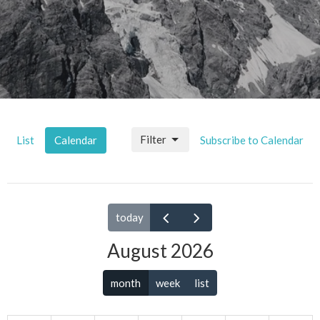
Filter
List
Calendar
Subscribe to Calendar
today
August 2026
month
week
list