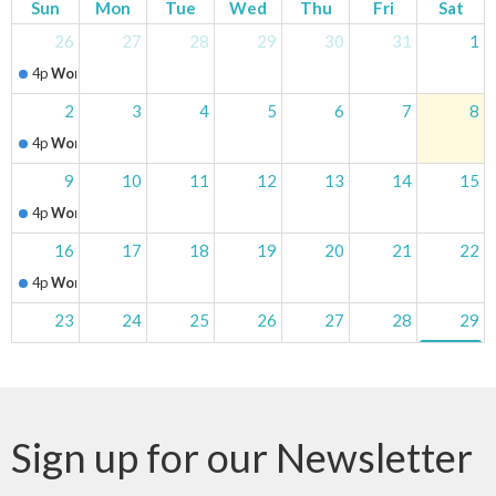
Sun
Mon
Tue
Wed
Thu
Fri
Sat
26
27
28
29
30
31
1
4p
Worship Service
2
3
4
5
6
7
8
4p
Worship Service
9
10
11
12
13
14
15
4p
Worship Service
16
17
18
19
20
21
22
4p
Worship Service
23
24
25
26
27
28
29
4p
Worship Service
5p
Churc
30
31
1
2
3
4
5
4p
Worship Service
Clairmont Fa
Sign up for our Newsletter