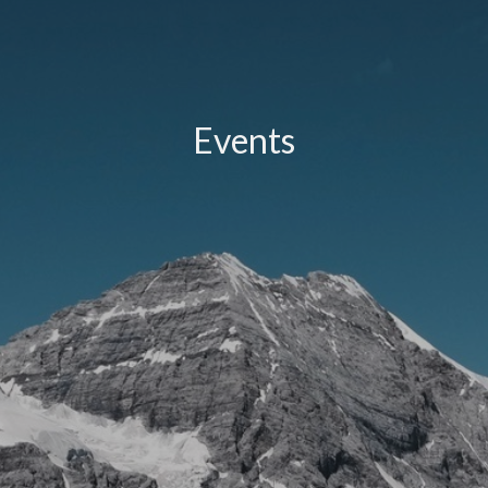
Events