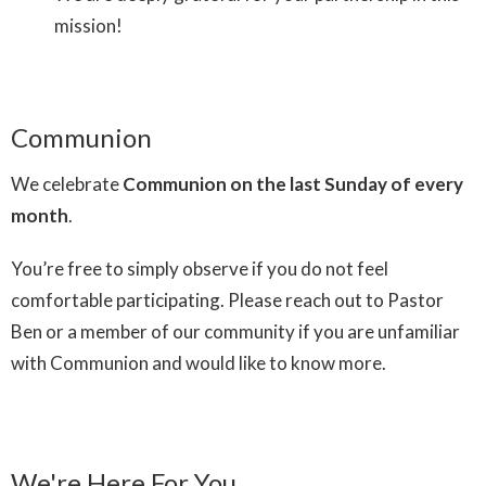
mission!
Communion
We celebrate
Communion on the last Sunday of every
month
.
You’re free to simply observe if you do not feel
comfortable participating. Please reach out to Pastor
Ben or a member of our community if you are unfamiliar
with Communion and would like to know more.
We're Here For You