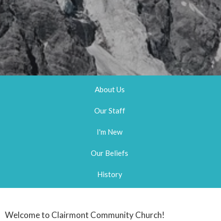
About Us
Our Staff
I'm New
Our Beliefs
History
Welcome to Clairmont Community Church!