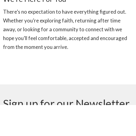
There’s no expectation to have everything figured out.
Whether you’re exploring faith, returning after time
away, or looking for a community to connect with we
hope you’ll feel comfortable, accepted and encouraged
from the moment you arrive.
Sign up for our Newsletter
Subscribe to receive email updates with the latest news.
Enter Your Email