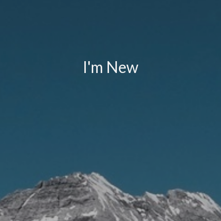
I'm New