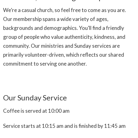
We’re a casual church, so feel free to come as you are.
Our membership spans a wide variety of ages,
backgrounds and demographics. You’ll find a friendly
group of people who value authenticity, kindness, and
community. Our ministries and Sunday services are
primarily volunteer-driven, which reflects our shared
commitment to serving one another.
Our Sunday Service
Coffee is served at 10:00 am
Service starts at 10:15 am and is finished by 11:45 am