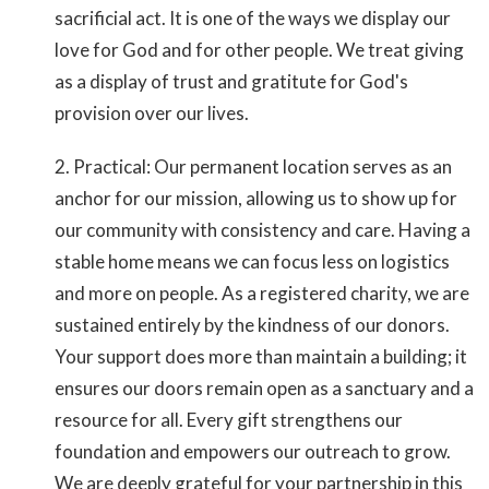
sacrificial act. It is one of the ways we display our
love for God and for other people. We treat giving
as a display of trust and gratitute for God's
provision over our lives.
2. Practical: Our permanent location serves as an
anchor for our mission, allowing us to show up for
our community with consistency and care. Having a
stable home means we can focus less on logistics
and more on people. As a registered charity, we are
sustained entirely by the kindness of our donors.
Your support does more than maintain a building; it
ensures our doors remain open as a sanctuary and a
resource for all. Every gift strengthens our
foundation and empowers our outreach to grow.
We are deeply grateful for your partnership in this