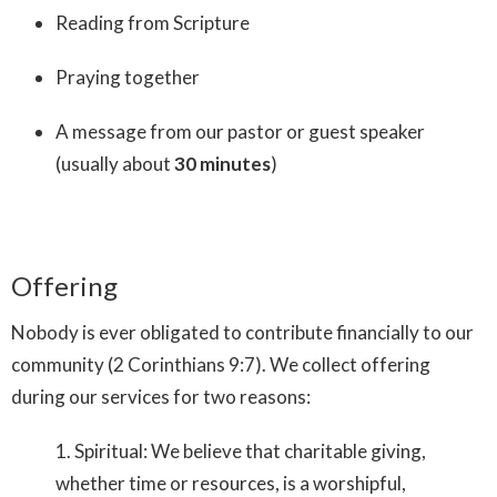
Reading from Scripture
Praying together
A message from our pastor or guest speaker
(usually about
30 minutes
)
Offering
Nobody is ever obligated to contribute financially to our
community (
2 Corinthians 9:7)
. We collect offering
during our services for two reasons:
1. Spiritual: We believe that charitable giving,
whether time or resources, is a worshipful,