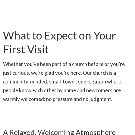
What to Expect on Your
First Visit
Whether you’ve been part of a church before or you’re
just curious, we’re glad you’re here. Our church is a
community-minded, small-town congregation where
people know each other by name and newcomers are
warmly welcomed: no pressure and no judgment.
A Relaxed, Welcoming Atmosphere