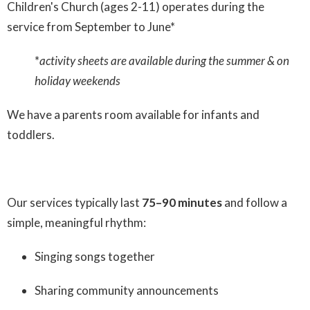
Children's Church (ages 2-11) operates during the
service from September to June*
*
activity sheets are available during the summer & on
holiday weekends
We have a parents room available for infants and
toddlers.
Our services typically last
75–90 minutes
and follow a
simple, meaningful rhythm:
Singing songs together
Sharing community announcements