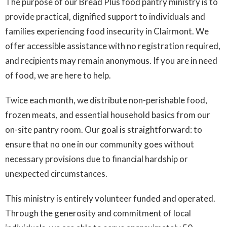
The purpose of our Bread Plus food pantry ministry is to
provide practical, dignified support to individuals and
families experiencing food insecurity in Clairmont. We
offer accessible assistance with no registration required,
and recipients may remain anonymous. If you are in need
of food, we are here to help.
Twice each month, we distribute non-perishable food,
frozen meats, and essential household basics from our
on-site pantry room. Our goal is straightforward: to
ensure that no one in our community goes without
necessary provisions due to financial hardship or
unexpected circumstances.
This ministry is entirely volunteer funded and operated.
Through the generosity and commitment of local