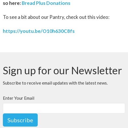
so here:
Bread Plus Donations
To see a bit about our Pantry, check out this video:
https://youtu.be/O10h630C8fs
Sign up for our Newsletter
Subscribe to receive email updates with the latest news.
Enter Your Email
Subscribe