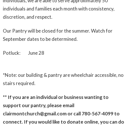
individuals, we are able to serve approximately 50
individuals and families each month with consistency,
discretion, and respect.
Our Pantry will be closed for the summer. Watch for
September dates to be determined.
Potluck: June 28
*Note: our building & pantry are wheelchair accessible, no
stairs required.
** If you are an individual or business wanting to
support our pantry, please email
clairmontchurch@gmail.com or call 780-567-4099 to
connect. If you would like to donate online, you can do