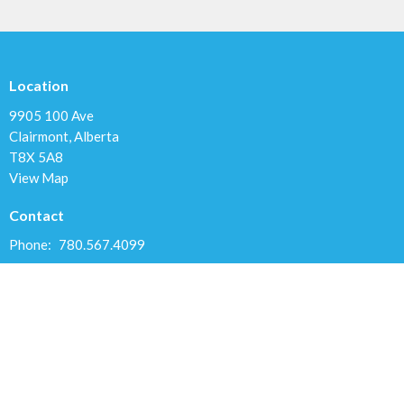
Location
9905 100 Ave
Clairmont, Alberta
T8X 5A8
View Map
Contact
Phone:
780.567.4099
Email
:
clairmontchurch@gmail.com
Office Hours
Variable; Please leave a message or email us at
clairmontchurch@gmail.com