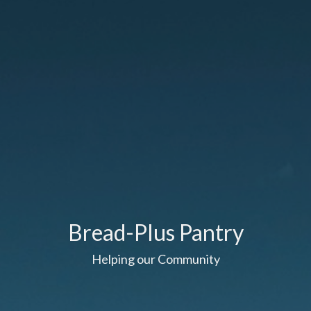
Bread-Plus Pantry
Helping our Community