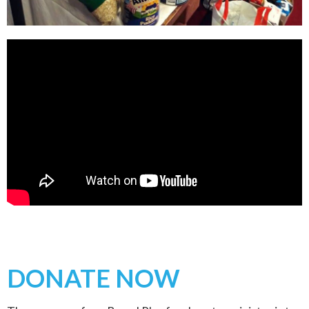
DONATE NOW