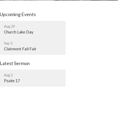
Upcoming Events
Aug 29
Church Lake Day
Sep 5
Clairmont Fall Fair
Latest Sermon
Aug 2
Psalm 17