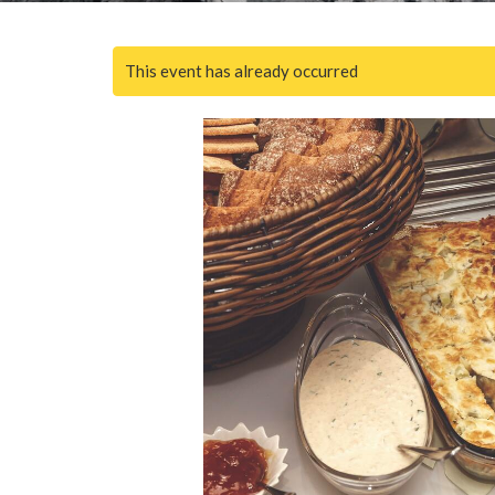
This event has already occurred