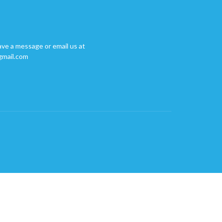
ave a message or email us at
gmail.com