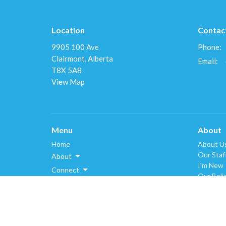
Location
Contac
9905 100 Ave
Phone:
Clairmont, Alberta
Email
:
T8X 5A8
View Map
Menu
About
Home
About U
Our Staf
About
I'm New
Connect
Our Beli
Resources
History
Donate
Events
Schedules