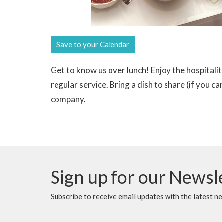
Save to your Calendar
Get to know us over lunch! Enjoy the hospitali
regular service. Bring a dish to share (if you 
company.
Sign up for our Newsl
Subscribe to receive email updates with the latest n