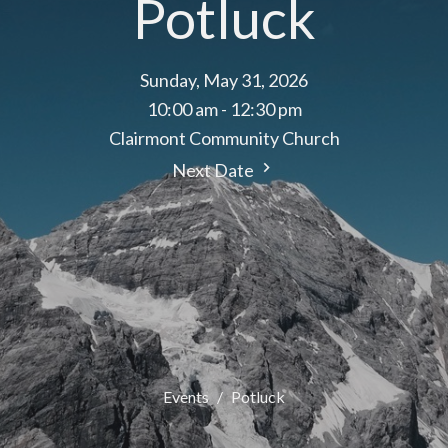
Potluck
Sunday, May 31, 2026
10:00 am - 12:30 pm
Clairmont Community Church
Next Date
Events
Potluck