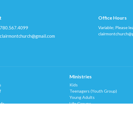
t
Office Hours
780.567.4099
Variable; Please le
clairmontchurch@
clairmontchurch@gmail.com
Ministries
s
Kids
f
Teenagers (Youth Group)
Young Adults
efs
Life Groups
Worship (Music & Tech)
King's Kids Respite Program
Bread-Plus Pantry
Missions