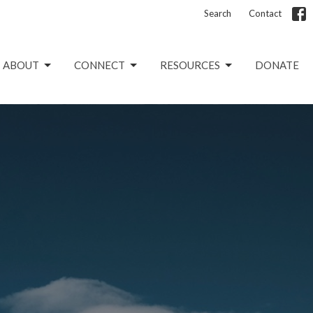
Search
Contact
ABOUT
CONNECT
RESOURCES
DONATE