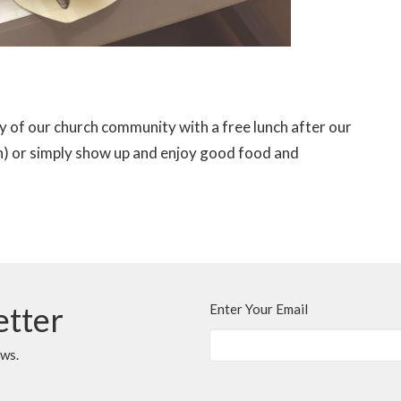
ty of our church community with a free lunch after our
can) or simply show up and enjoy good food and
etter
Enter Your Email
ews.