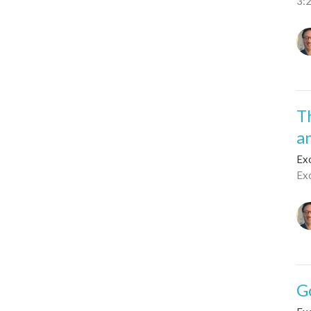
3:
T
a
Ex
Ex
G