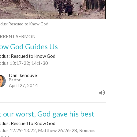
dus: Rescued to Know God
RRENT SERMON
ow God Guides Us
odus: Rescued to Know God
odus 13:17-22; 14:1-30
Dan Ikenouye
Pastor
April 27, 2014
t our worst, God gave his best
odus: Rescued to Know God
odus 12:29-13:22; Matthew 26:26-28; Romans