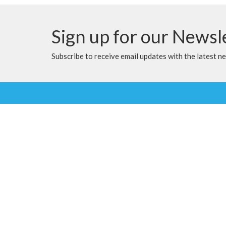
Sign up for our Newsl
Subscribe to receive email updates with the latest n
Location
Contac
9905 100 Ave
Phone:
Clairmont, Alberta
Email
:
T8X 5A8
View Map
Menu
About