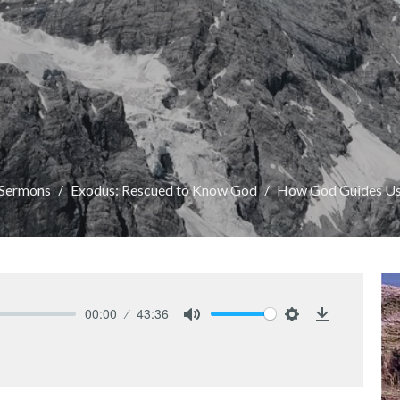
Sermons
Exodus: Rescued to Know God
How God Guides U
00:00
43:36
Mute
Settings
Download