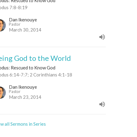
odus: Rescued to Know God
odus 7:8-8:19
Dan Ikenouye
Pastor
March 30, 2014
eing God to the World
odus: Rescued to Know God
odus 6:14-7:7; 2 Corinthians 4:1-18
Dan Ikenouye
Pastor
March 23, 2014
w all Sermons in Series