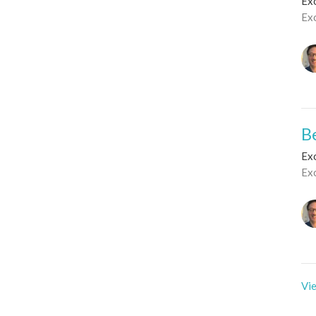
Ex
Ex
B
Ex
Ex
Vie