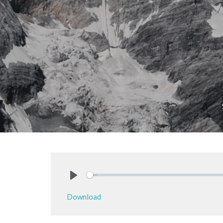
Play
Download