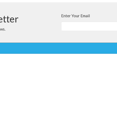
etter
Enter Your Email
ews.
t
Office Hours
780.567.4099
Variable; Please le
clairmontchurch@
clairmontchurch@gmail.com
Ministries