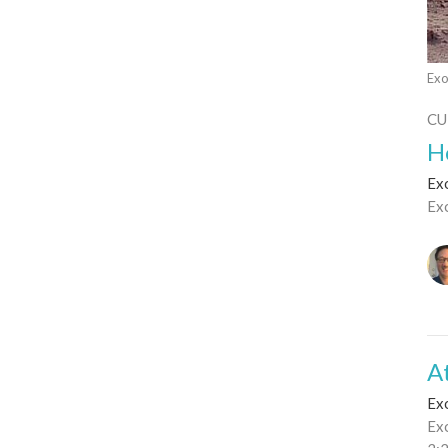
Exo
CU
H
Ex
Ex
A
Ex
Ex