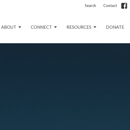
Search
Contact
ABOUT
CONNECT
RESOURCES
DONATE