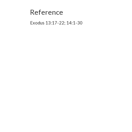
Reference
Exodus 13:17-22; 14:1-30