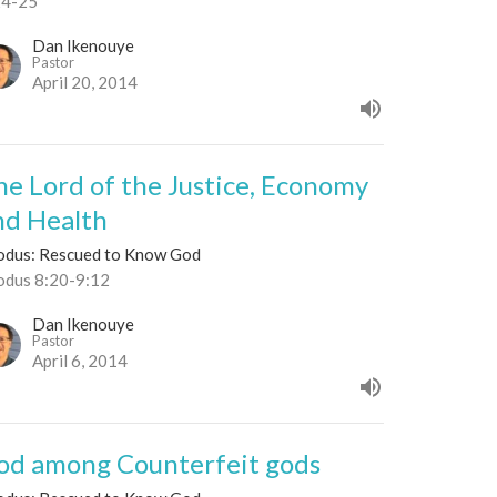
24-25
Dan Ikenouye
Pastor
April 20, 2014
he Lord of the Justice, Economy
nd Health
odus: Rescued to Know God
odus 8:20-9:12
Dan Ikenouye
Pastor
April 6, 2014
od among Counterfeit gods