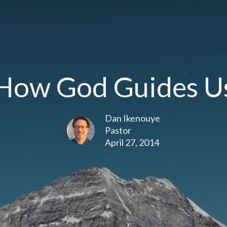
How God Guides U
Dan Ikenouye
Pastor
April 27, 2014