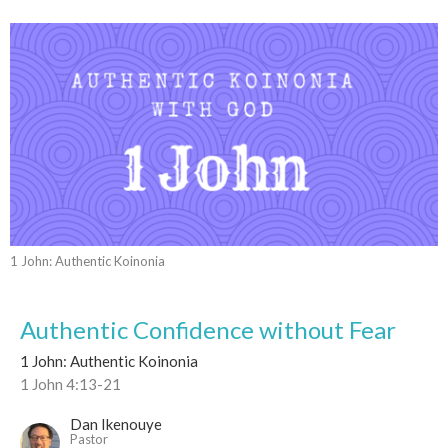
1 John: Authentic Koinonia
Authentic Confidence without Fear
1 John: Authentic Koinonia
1 John 4:13-21
Dan Ikenouye
Pastor