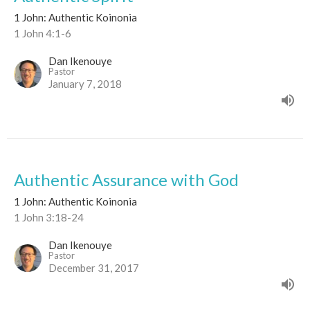
1 John: Authentic Koinonia
1 John 4:1-6
Dan Ikenouye
Pastor
January 7, 2018
Authentic Assurance with God
1 John: Authentic Koinonia
1 John 3:18-24
Dan Ikenouye
Pastor
December 31, 2017