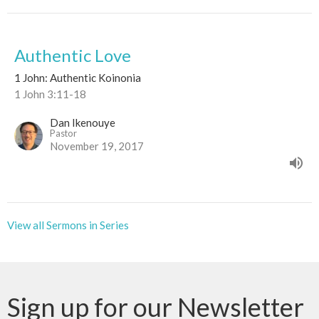
Authentic Love
1 John: Authentic Koinonia
1 John 3:11-18
Dan Ikenouye
Pastor
November 19, 2017
View all Sermons in Series
Sign up for our Newsletter