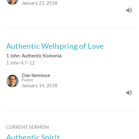
January 21, 2018
Authentic Wellspring of Love
1 John: Authentic Koinonia
1 John 4:7-12
Dan Ikenouye
Pastor
January 14, 2018
CURRENT SERMON
Authentic Spirit