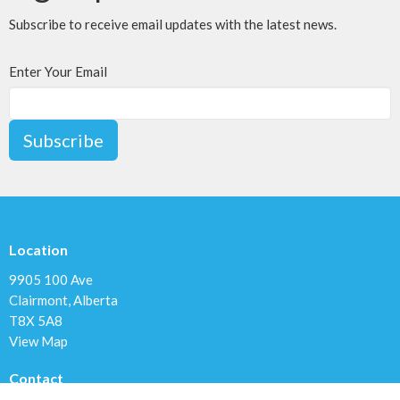
Subscribe to receive email updates with the latest news.
Enter Your Email
Subscribe
Location
9905 100 Ave
Clairmont, Alberta
T8X 5A8
View Map
Contact