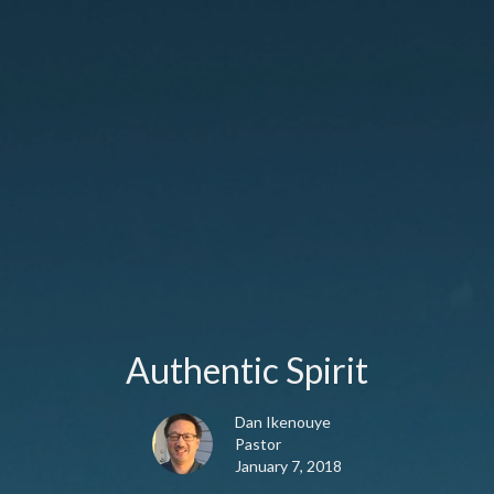
Authentic Spirit
Dan Ikenouye
Pastor
January 7, 2018