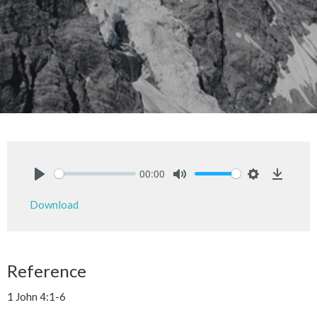
00:00
Play
Mute
Settings
Downlo
Download
Reference
1 John 4:1-6