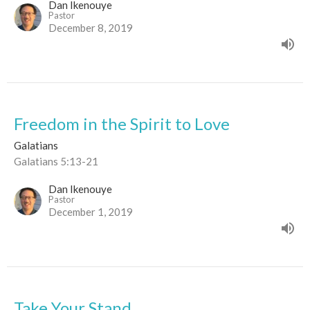
Dan Ikenouye
Pastor
December 8, 2019
Freedom in the Spirit to Love
Galatians
Galatians 5:13-21
Dan Ikenouye
Pastor
December 1, 2019
Take Your Stand