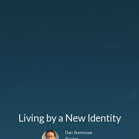
Living by a New Identity
Dan Ikenouye
Pastor