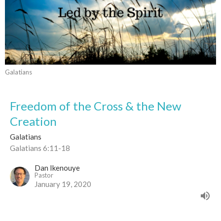
Galatians
Freedom of the Cross & the New
Creation
Galatians
Galatians 6:11-18
Dan Ikenouye
Pastor
January 19, 2020