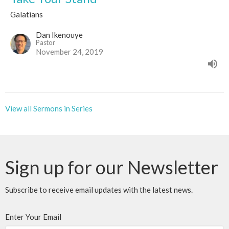
Galatians
Dan Ikenouye
Pastor
November 24, 2019
View all Sermons in Series
Sign up for our Newsletter
Subscribe to receive email updates with the latest news.
Enter Your Email