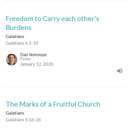
Freedom to Carry each other's
Burdens
Galatians
Galatians 6:1-10
Dan Ikenouye
Pastor
January 12, 2020
The Marks of a Fruitful Church
Galatians
Galatians 5:16-26