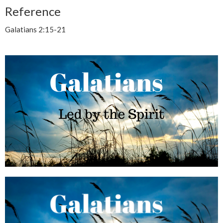
Reference
Galatians 2:15-21