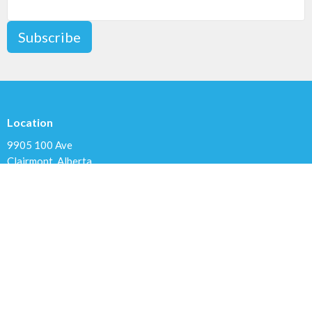
Subscribe
Location
9905 100 Ave
Clairmont, Alberta
T8X 5A8
View Map
Contact
Phone:
780.567.4099
Email
:
clairmontchurch@gmail.com
Office Hours