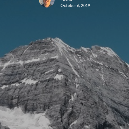
October 6, 2019