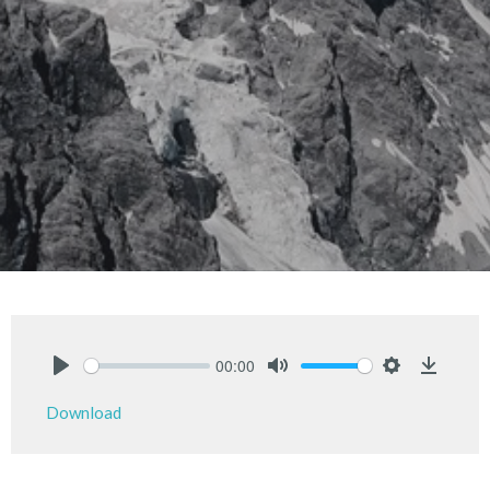
00:00
Play
Mute
Settings
Downlo
Download