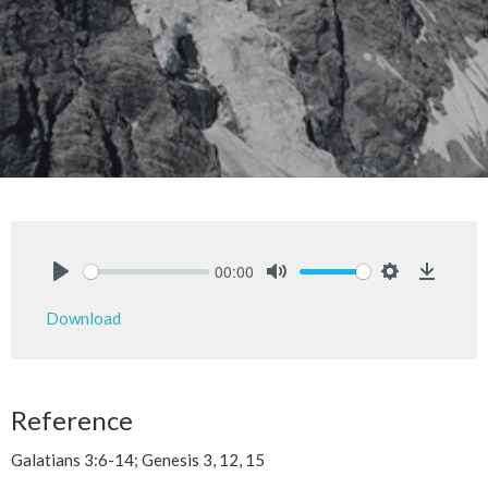
00:00
Play
Mute
Settings
Downlo
Download
Reference
Galatians 3:6-14; Genesis 3, 12, 15