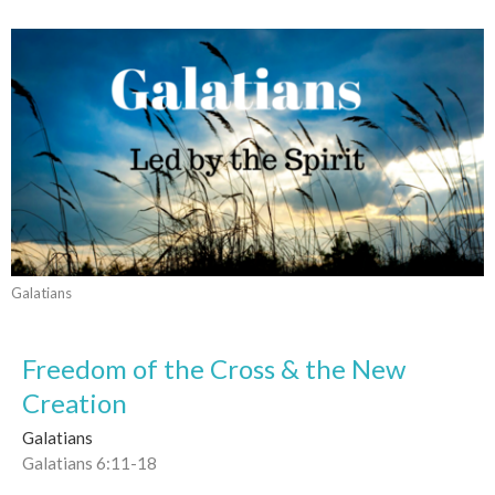
Galatians
Freedom of the Cross & the New
Creation
Galatians
Galatians 6:11-18