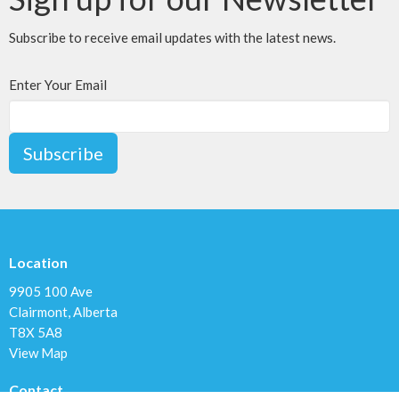
Subscribe to receive email updates with the latest news.
Enter Your Email
Subscribe
Location
9905 100 Ave
Clairmont, Alberta
T8X 5A8
View Map
Contact