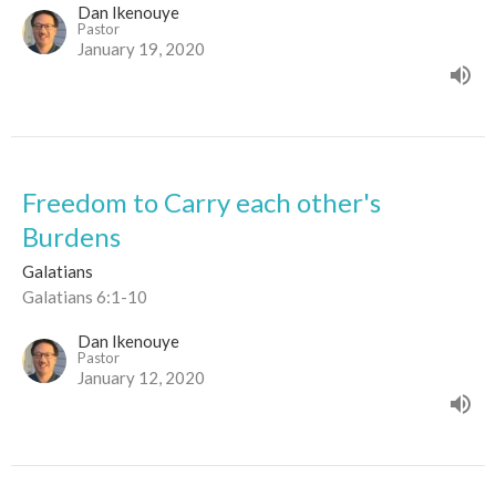
Dan Ikenouye
Pastor
January 19, 2020
Freedom to Carry each other's
Burdens
Galatians
Galatians 6:1-10
Dan Ikenouye
Pastor
January 12, 2020