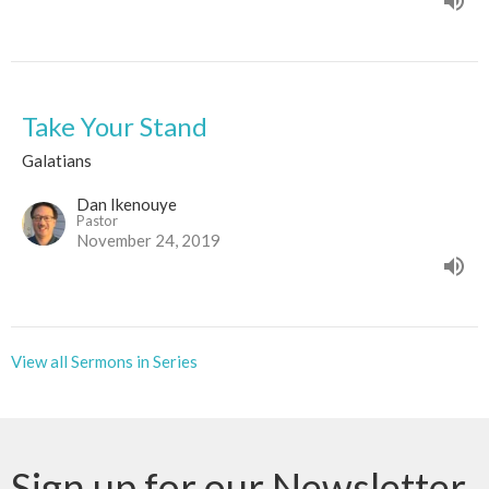
Take Your Stand
Galatians
Dan Ikenouye
Pastor
November 24, 2019
View all Sermons in Series
Sign up for our Newsletter