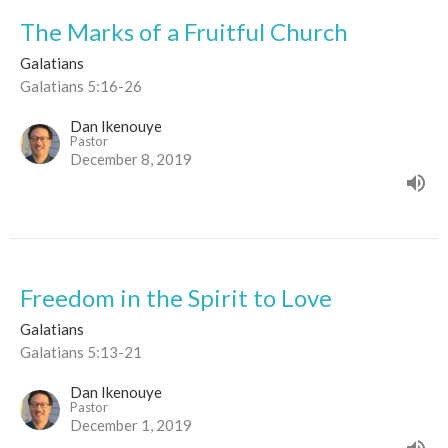
The Marks of a Fruitful Church
Galatians
Galatians 5:16-26
Dan Ikenouye
Pastor
December 8, 2019
Freedom in the Spirit to Love
Galatians
Galatians 5:13-21
Dan Ikenouye
Pastor
December 1, 2019