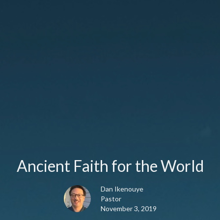
Ancient Faith for the World
Dan Ikenouye
Pastor
November 3, 2019