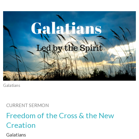
Galatians
CURRENT SERMON
Freedom of the Cross & the New
Creation
Galatians