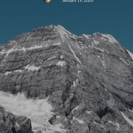
January 19, 2020