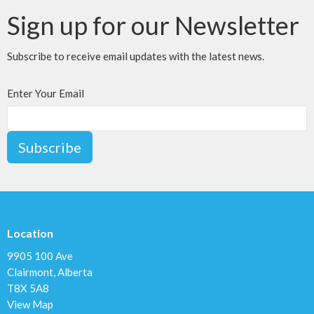
Sign up for our Newsletter
Subscribe to receive email updates with the latest news.
Enter Your Email
Subscribe
Location
9905 100 Ave
Clairmont, Alberta
T8X 5A8
View Map