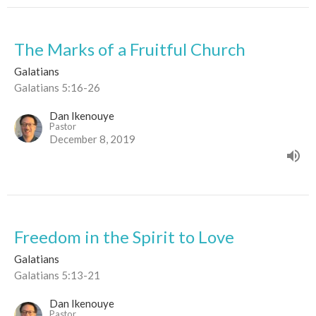
The Marks of a Fruitful Church
Galatians
Galatians 5:16-26
Dan Ikenouye
Pastor
December 8, 2019
Freedom in the Spirit to Love
Galatians
Galatians 5:13-21
Dan Ikenouye
Pastor