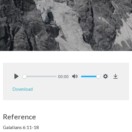
00:00
Play
Mute
Settings
Downlo
Download
Reference
Galatians 6:11-18