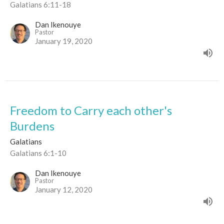
Galatians 6:11-18
Dan Ikenouye
Pastor
January 19, 2020
Freedom to Carry each other's
Burdens
Galatians
Galatians 6:1-10
Dan Ikenouye
Pastor
January 12, 2020