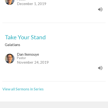
December 1, 2019
Take Your Stand
Galatians
Dan Ikenouye
Pastor
November 24, 2019
View all Sermons in Series