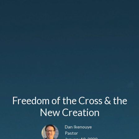
Freedom of the Cross & the
New Creation
Dan Ikenouye
Pastor