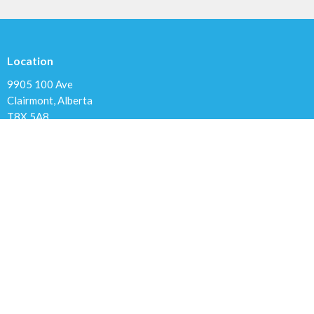
Location
9905 100 Ave
Clairmont, Alberta
T8X 5A8
View Map
Contact
Phone:
780.567.4099
Email
:
clairmontchurch@gmail.com
Office Hours
Variable; Please leave a message or email us at
clairmontchurch@gmail.com