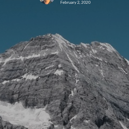
February 2, 2020