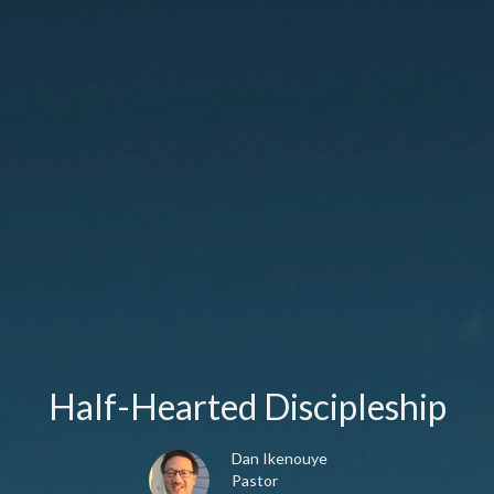
Half-Hearted Discipleship
Dan Ikenouye
Pastor