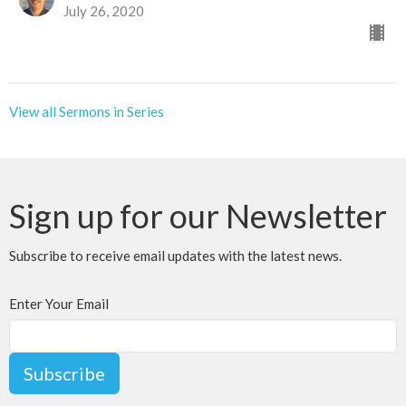
July 26, 2020
View all Sermons in Series
Sign up for our Newsletter
Subscribe to receive email updates with the latest news.
Enter Your Email
Subscribe