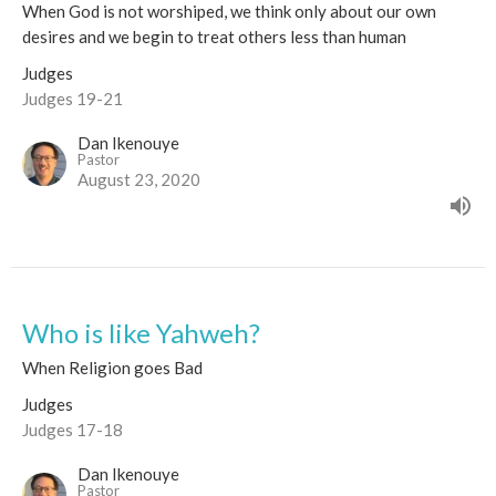
When God is not worshiped, we think only about our own
desires and we begin to treat others less than human
Judges
Judges 19-21
Dan Ikenouye
Pastor
August 23, 2020
Who is like Yahweh?
When Religion goes Bad
Judges
Judges 17-18
Dan Ikenouye
Pastor