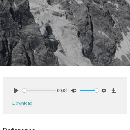
00:00
Play
Mute
Settings
Downlo
Download