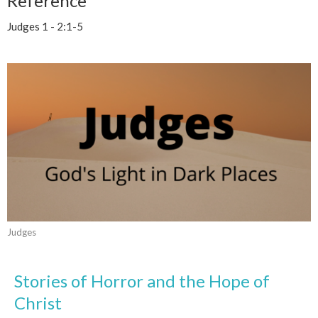
Reference
Judges 1 - 2:1-5
Judges
Stories of Horror and the Hope of
Christ