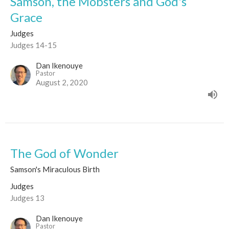
Samson, the Mobsters and God's
Grace
Judges
Judges 14-15
Dan Ikenouye
Pastor
August 2, 2020
The God of Wonder
Samson's Miraculous Birth
Judges
Judges 13
Dan Ikenouye
Pastor