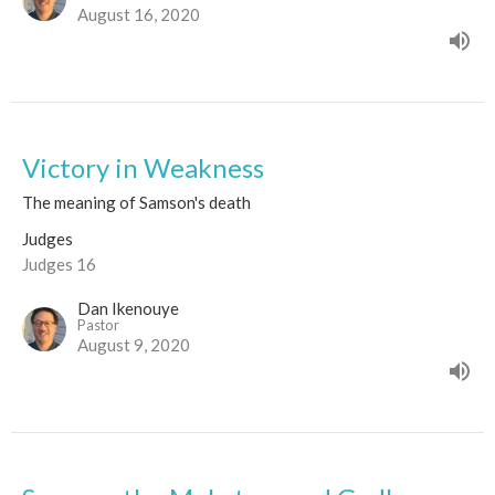
August 16, 2020
Victory in Weakness
The meaning of Samson's death
Judges
Judges 16
Dan Ikenouye
Pastor
August 9, 2020