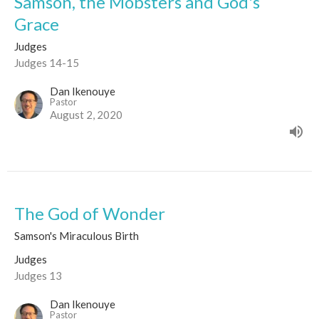
Samson, the Mobsters and God's
Grace
Judges
Judges 14-15
Dan Ikenouye
Pastor
August 2, 2020
The God of Wonder
Samson's Miraculous Birth
Judges
Judges 13
Dan Ikenouye
Pastor