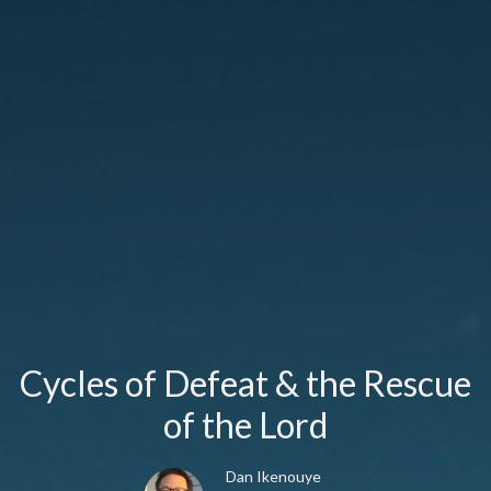
Cycles of Defeat & the Rescue
of the Lord
Dan Ikenouye