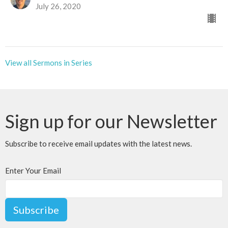
July 26, 2020
View all Sermons in Series
Sign up for our Newsletter
Subscribe to receive email updates with the latest news.
Enter Your Email
Subscribe