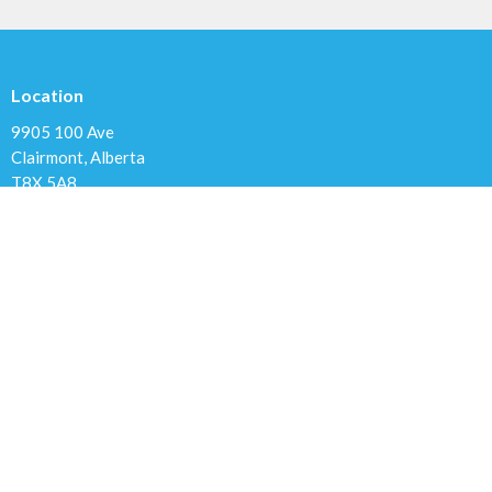
Location
9905 100 Ave
Clairmont, Alberta
T8X 5A8
View Map
Contact
Phone:
780.567.4099
Email
:
clairmontchurch@gmail.com
Office Hours
Variable; Please leave a message or email us at
clairmontchurch@gmail.com