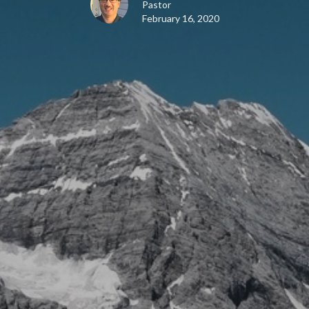
Pastor
February 16, 2020