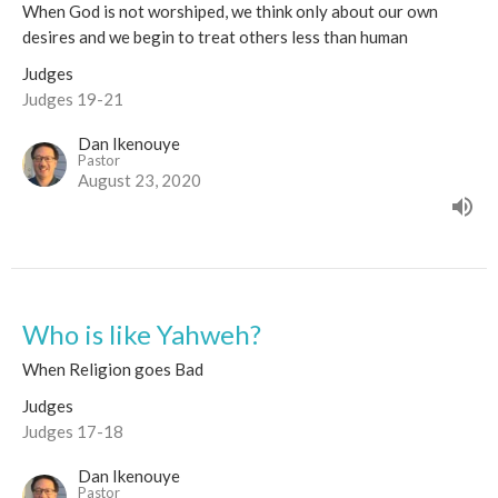
When God is not worshiped, we think only about our own
desires and we begin to treat others less than human
Judges
Judges 19-21
Dan Ikenouye
Pastor
August 23, 2020
Who is like Yahweh?
When Religion goes Bad
Judges
Judges 17-18
Dan Ikenouye
Pastor