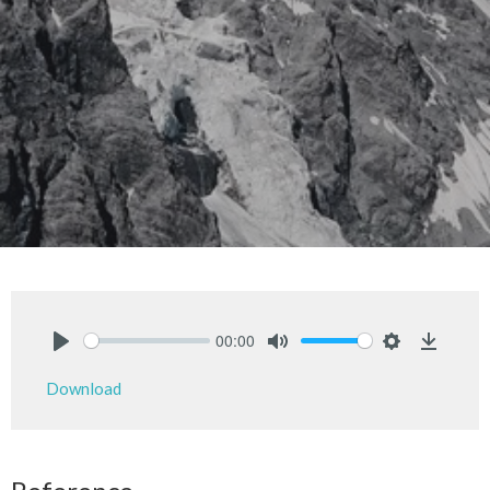
00:00
Play
Mute
Settings
Downlo
Download