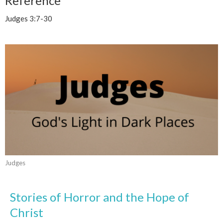
Reference
Judges 3:7-30
Judges
Stories of Horror and the Hope of
Christ