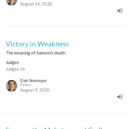
August 16, 2020
Victory in Weakness
The meaning of Samson's death
Judges
Judges 16
Dan Ikenouye
Pastor
August 9, 2020