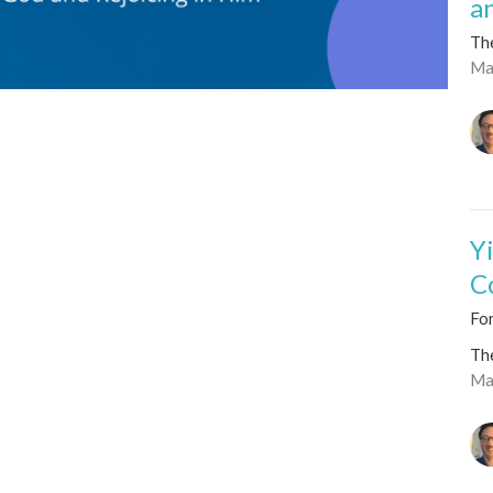
a
Th
Ma
Y
C
For
Th
Ma