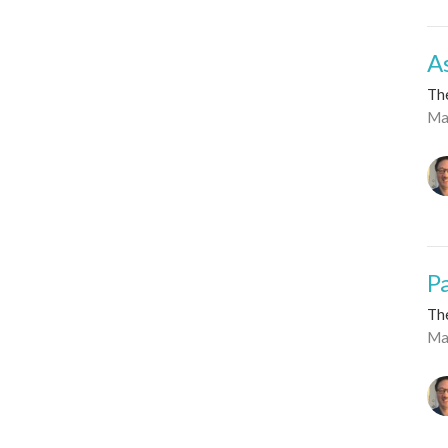
A
Th
Ma
P
Th
Ma