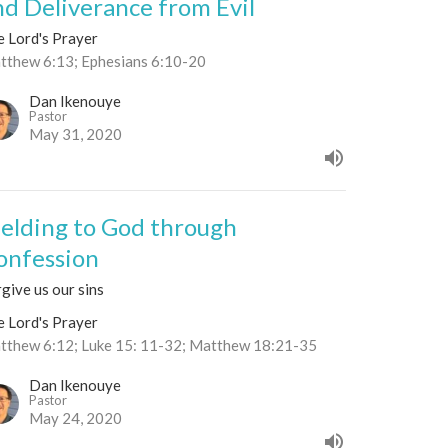
nd Deliverance from Evil
e Lord's Prayer
tthew 6:13; Ephesians 6:10-20
Dan Ikenouye
Pastor
May 31, 2020
ielding to God through
onfession
give us our sins
e Lord's Prayer
tthew 6:12; Luke 15: 11-32; Matthew 18:21-35
Dan Ikenouye
Pastor
May 24, 2020