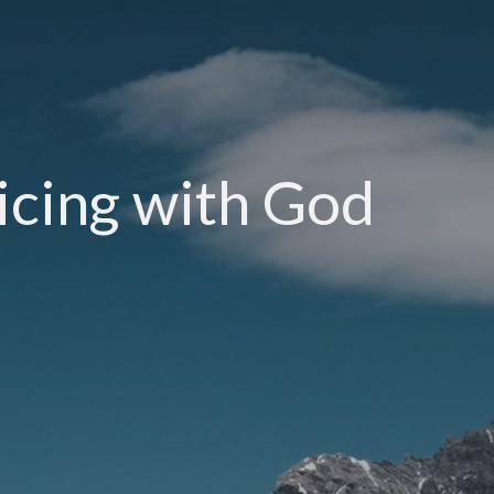
icing with God