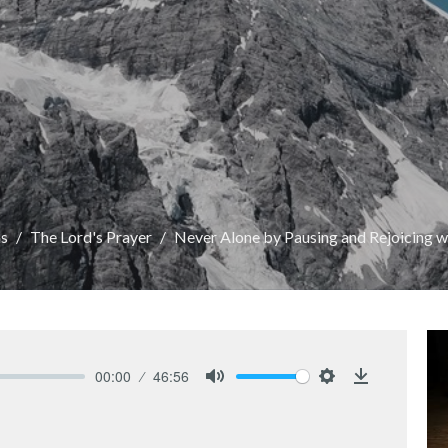
s
The Lord's Prayer
Never Alone by Pausing and Rejoicing 
00:00
46:56
Mute
Settings
Download