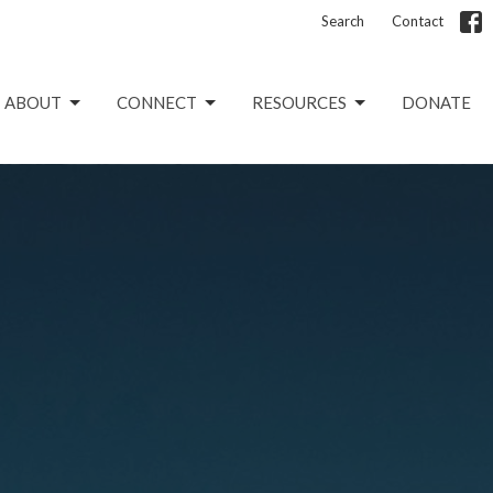
Search
Contact
ABOUT
CONNECT
RESOURCES
DONATE