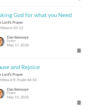
sking God for what you Need
e Lord's Prayer
tthew 6:10-12
Dan Ikenouye
Pastor
May 17, 2020
ause and Rejoice
e Lord's Prayer
tthew 6:9; Psalm 46:10
Dan Ikenouye
Pastor
May 11, 2020