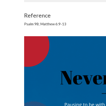
Reference
Psalm 98; Matthew 6:9-13