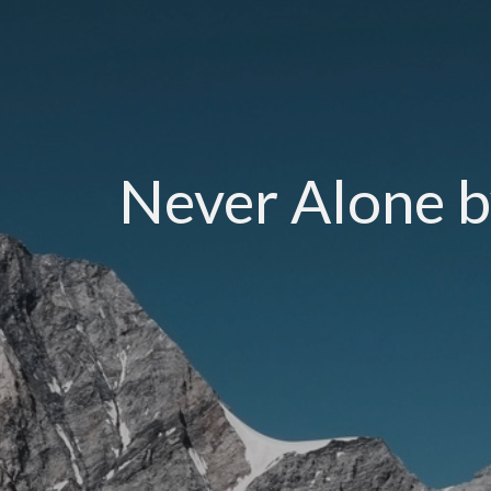
Never Alone b