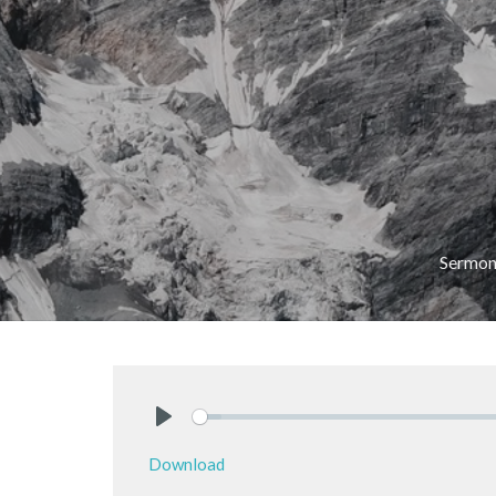
Sermon
Play
Download