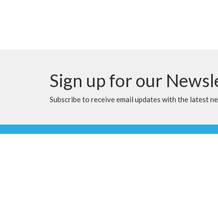
Sign up for our Newsl
Subscribe to receive email updates with the latest n
Location
Contac
9905 100 Ave
Phone:
Clairmont, Alberta
Email
:
T8X 5A8
View Map