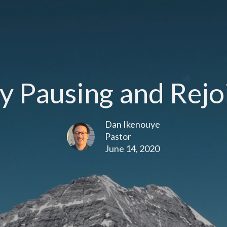
y Pausing and Rejo
Dan Ikenouye
Pastor
June 14, 2020