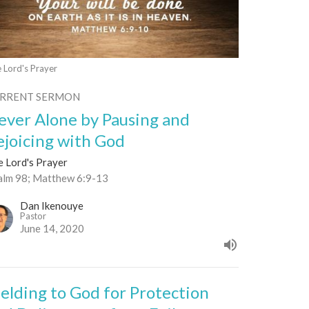
 Lord's Prayer
RRENT SERMON
ever Alone by Pausing and
ejoicing with God
e Lord's Prayer
alm 98; Matthew 6:9-13
Dan Ikenouye
Pastor
June 14, 2020
ielding to God for Protection