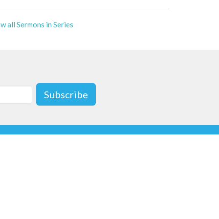
w all Sermons in Series
Subscribe
ave a message or email us at
gmail.com