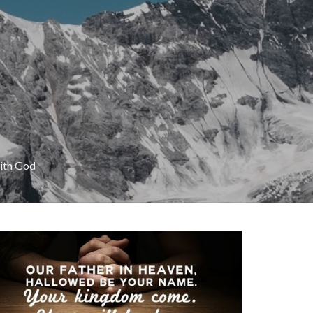
with God