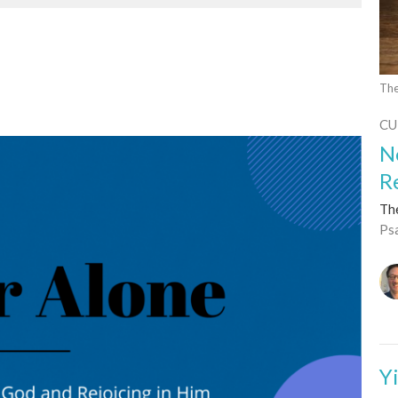
The
CU
N
R
Th
Ps
Y