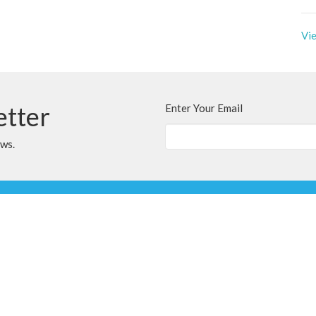
Vie
etter
Enter Your Email
ews.
t
Office Hours
780.567.4099
Variable; Please le
clairmontchurch@
clairmontchurch@gmail.com