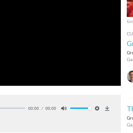
Gro
CU
G
Gro
Ga
T
00:00
00:00
Mute
Settings
Download
Gro
Ga