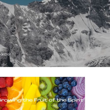
Control