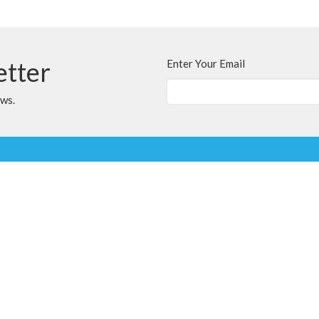
etter
Enter Your Email
ews.
t
Office Hours
780.567.4099
Variable; Please le
clairmontchurch@
clairmontchurch@gmail.com