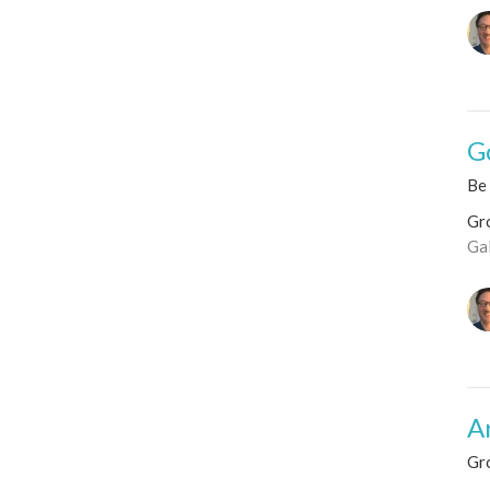
G
Be 
Gro
Ga
A
Gr