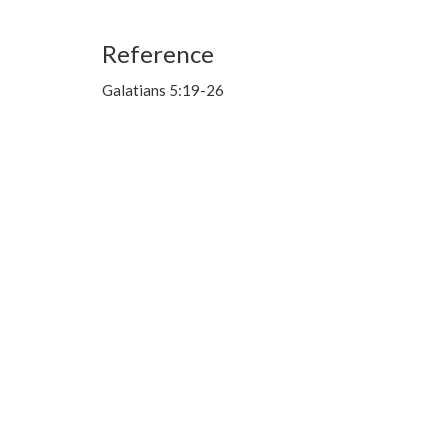
Reference
Galatians 5:19-26