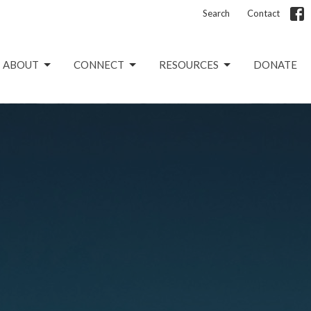
Search
Contact
ABOUT
CONNECT
RESOURCES
DONATE