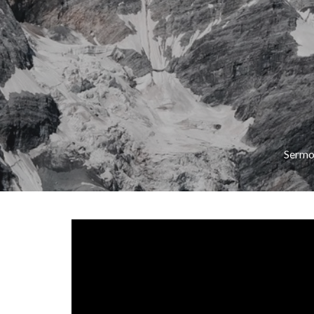
Sermo