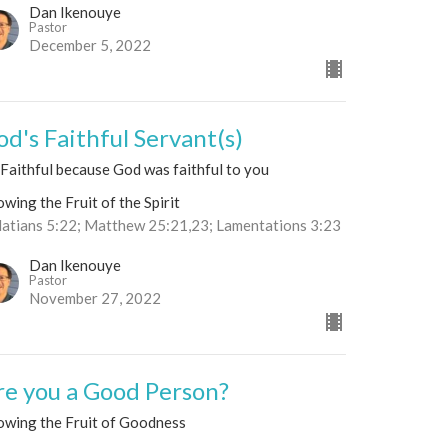
Dan Ikenouye
Pastor
December 5, 2022
od's Faithful Servant(s)
Faithful because God was faithful to you
wing the Fruit of the Spirit
latians 5:22; Matthew 25:21,23; Lamentations 3:23
Dan Ikenouye
Pastor
November 27, 2022
re you a Good Person?
owing the Fruit of Goodness