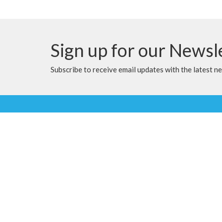
Sign up for our Newsl
Subscribe to receive email updates with the latest n
Location
Contac
9905 100 Ave
Phone:
Clairmont, Alberta
Email
:
T8X 5A8
View Map