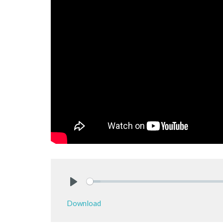
Play
Download