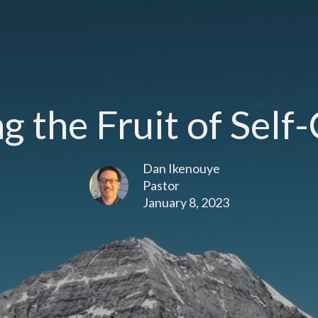
 the Fruit of Self
Dan Ikenouye
Pastor
January 8, 2023