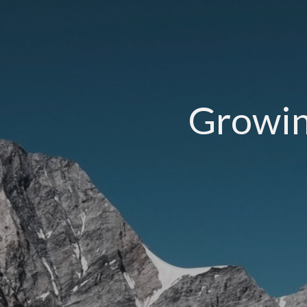
Growing