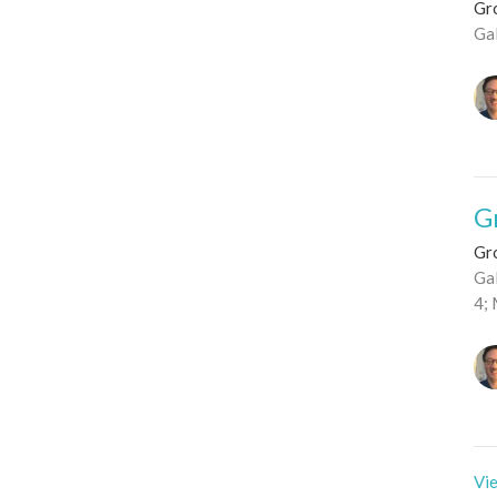
Gro
Ga
G
Gro
Gal
4; 
Vie