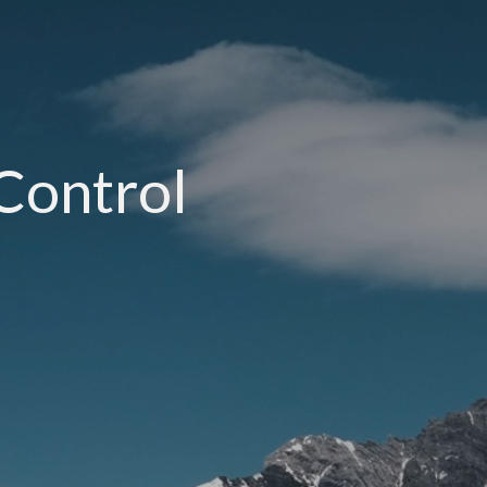
-Control