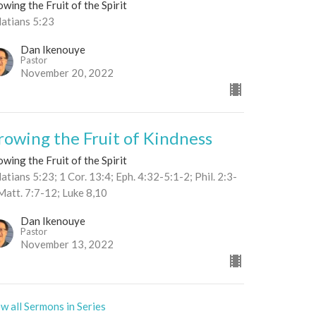
wing the Fruit of the Spirit
latians 5:23
Dan Ikenouye
Pastor
November 20, 2022
rowing the Fruit of Kindness
wing the Fruit of the Spirit
atians 5:23; 1 Cor. 13:4; Eph. 4:32-5:1-2; Phil. 2:3-
Matt. 7:7-12; Luke 8,10
Dan Ikenouye
Pastor
November 13, 2022
w all Sermons in Series