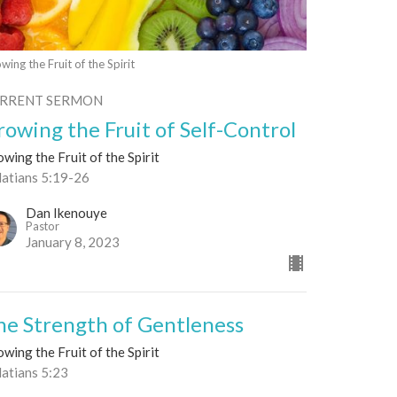
wing the Fruit of the Spirit
RRENT SERMON
rowing the Fruit of Self-Control
wing the Fruit of the Spirit
latians 5:19-26
Dan Ikenouye
Pastor
January 8, 2023
he Strength of Gentleness
wing the Fruit of the Spirit
latians 5:23