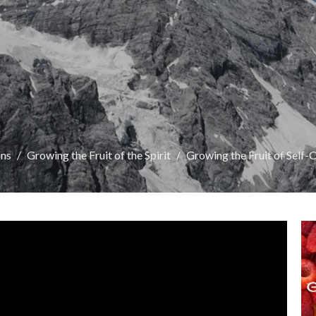
ns
Growing the Fruit of the Spirit
Growing the Fruit of Self-