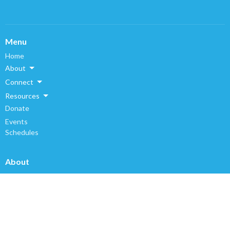
Menu
Home
About
Connect
Resources
Donate
Events
Schedules
About
About Us
Our Staff
I'm New
Our Beliefs
History