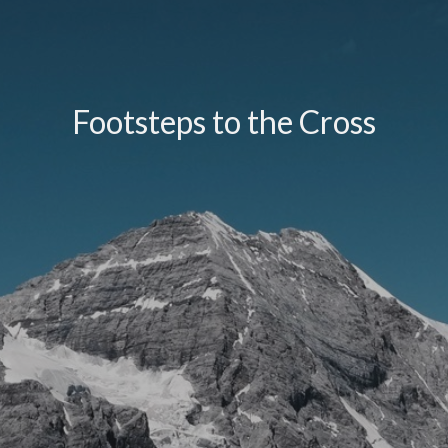
Footsteps to the Cross