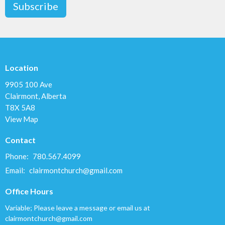
Subscribe
Location
9905 100 Ave
Clairmont, Alberta
T8X 5A8
View Map
Contact
Phone:
780.567.4099
Email
:
clairmontchurch@gmail.com
Office Hours
Variable; Please leave a message or email us at
clairmontchurch@gmail.com