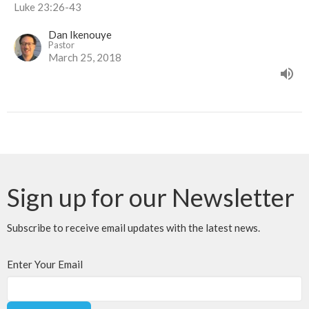
Luke 23:26-43
Dan Ikenouye
Pastor
March 25, 2018
Sign up for our Newsletter
Subscribe to receive email updates with the latest news.
Enter Your Email