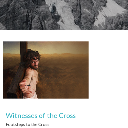
Witnesses of the Cross
Footsteps to the Cross