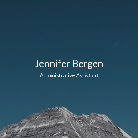
Jennifer Bergen
Administrative Assistant