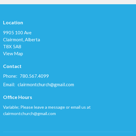
Location
9905 100 Ave
Clairmont, Alberta
T8X 5A8
View Map
Contact
Phone:
780.567.4099
Email
:
clairmontchurch@gmail.com
Office Hours
Variable; Please leave a message or email us at
clairmontchurch@gmail.com