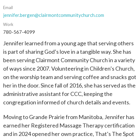
Email
jennifer.bergen@clairmontcommunitychurch.com
Work
780-567-4099
Jennifer learned from a young age that serving others
is part of sharing God’s love in a tangible way. She has
been serving Clairmont Community Church in a variety
of ways since 2007. Volunteering in Children’s Church,
on the worship team and serving coffee and snacks got
her in the door. Since fall of 2016, she has served as the
administrative assistant for CCC, keeping the
congregation informed of church details and events.
Moving to Grande Prairie from Manitoba, Jennifer has
earned her Registered Massage Therapy certification
and in 2024 opened her own practice, That’s The Spot