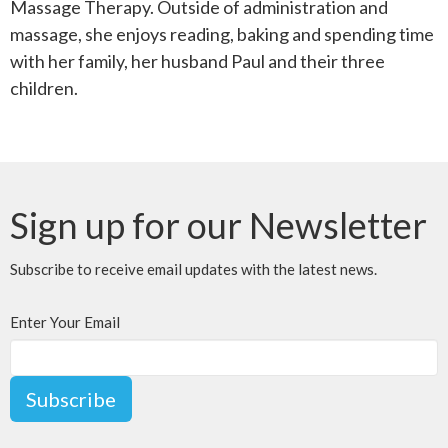
Massage Therapy. Outside of administration and
massage, she enjoys reading, baking and spending time
with her family, her husband Paul and their three
children.
Sign up for our Newsletter
Subscribe to receive email updates with the latest news.
Enter Your Email
Subscribe